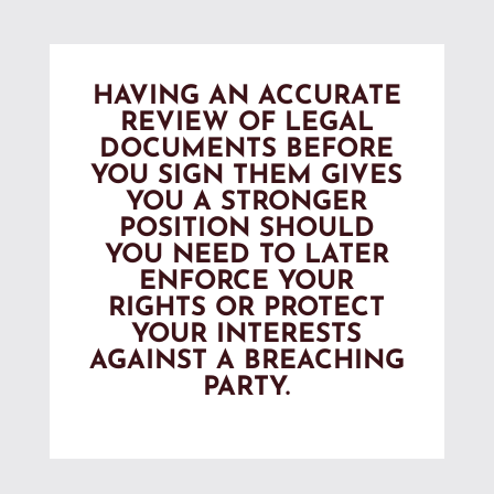
HAVING AN ACCURATE
REVIEW OF LEGAL
DOCUMENTS BEFORE
YOU SIGN THEM GIVES
YOU A STRONGER
POSITION SHOULD
YOU NEED TO LATER
ENFORCE YOUR
RIGHTS OR PROTECT
YOUR INTERESTS
AGAINST A BREACHING
PARTY.