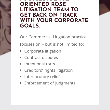
ORIENTED ROSE
LITIGATION TEAM TO
GET BACK ON TRACK
WITH YOUR CORPORATE
GOALS.
Our Commercial Litigation practice
focuses on – but is not limited to:
Corporate litigation
Contract disputes
Intentional torts
Creditors’ rights litigation
Interlocutory relief
Enforcement of judgments