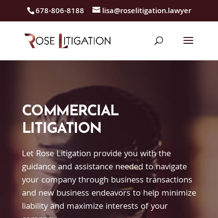
678-806-8188
lisa@roselitigation.lawyer
COMMERCIAL
LITIGATION
Let Rose Litigation provide you with the
guidance and assistance needed to navigate
your company through business transactions
and new business endeavors to help minimize
liability and maximize interests of your