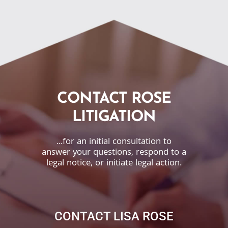
CONTACT ROSE
LITIGATION
...for an initial consultation to
answer your questions, respond to a
legal notice, or initiate legal action.
CONTACT LISA ROSE