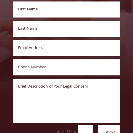
6 + 15
=
Submit