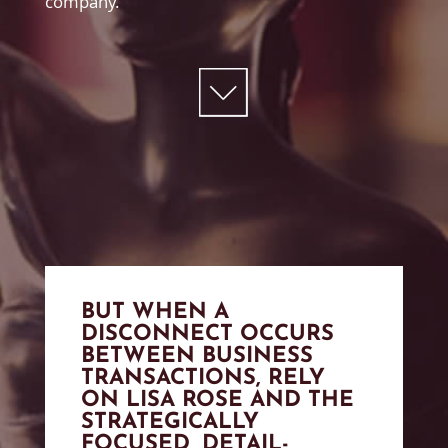
company.
BUT WHEN A
DISCONNECT OCCURS
BETWEEN BUSINESS
TRANSACTIONS, RELY
ON LISA ROSE AND THE
STRATEGICALLY
FOCUSED, DETAIL-