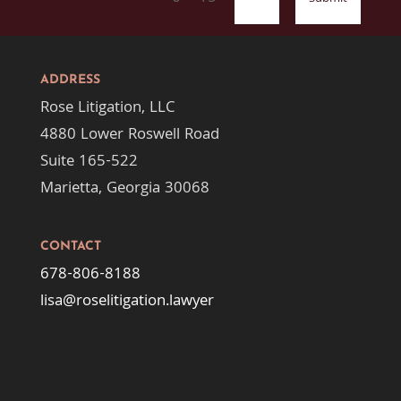
ADDRESS
Rose Litigation, LLC
4880 Lower Roswell Road
Suite 165-522
Marietta, Georgia 30068
CONTACT
678-806-8188
lisa@roselitigation.lawyer