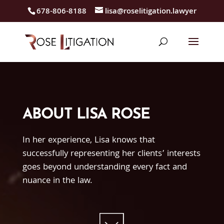
678-806-8188
lisa@roselitigation.lawyer
ABOUT LISA ROSE
In her experience, Lisa knows that
successfully representing her clients’ interests
goes beyond understanding every fact and
nuance in the law.