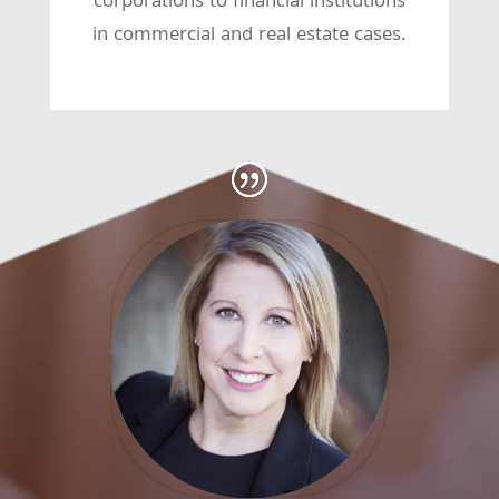
corporations to financial institutions
in commercial and real estate cases.