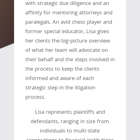
with strategic due diligence and an
affinity for mentoring attorneys and
paralegals. An avid chess player and
former special educator, Lisa gives
her clients the big-picture overview
of what her team will advocate on
their behalf and the steps involved in
the process to keep the clients
informed and aware of each
strategic step in the litigation
process.
Lisa represents plaintiffs and
defendants, ranging in size from
individuals to multi-state