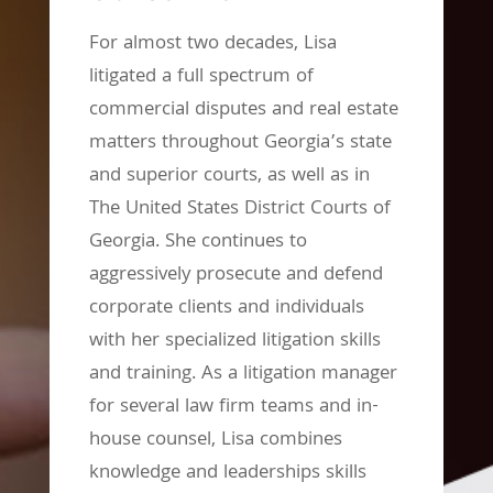
For almost two decades, Lisa
litigated a full spectrum of
commercial disputes and real estate
matters throughout Georgia’s state
and superior courts, as well as in
The United States District Courts of
Georgia. She continues to
aggressively prosecute and defend
corporate clients and individuals
with her specialized litigation skills
and training. As a litigation manager
for several law firm teams and in-
house counsel, Lisa combines
knowledge and leaderships skills