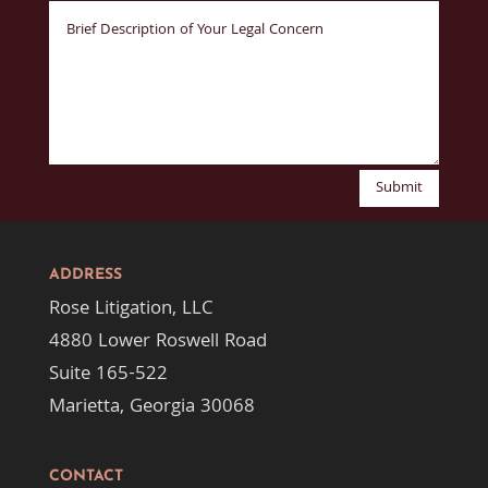
Submit
ADDRESS
Rose Litigation, LLC
4880 Lower Roswell Road
Suite 165-522
Marietta, Georgia 30068
CONTACT