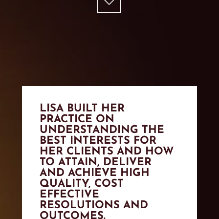
LISA BUILT HER
PRACTICE ON
UNDERSTANDING THE
BEST INTERESTS FOR
HER CLIENTS AND HOW
TO ATTAIN, DELIVER
AND ACHIEVE HIGH
QUALITY, COST
EFFECTIVE
RESOLUTIONS AND
OUTCOMES.