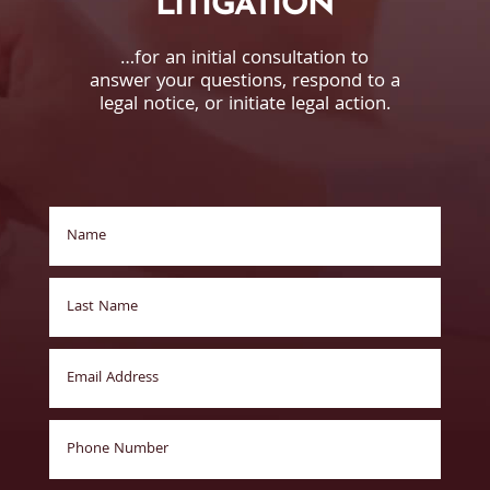
LITIGATION
…for an initial consultation to
answer your questions, respond to a
legal notice, or initiate legal action.