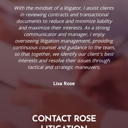
With the mindset of a litigator, I assist clients
in reviewing contracts and transactional
documents to reduce and minimize liability
and maximize their interests. As a strong
communicator and manager, I enjoy
overseeing litigation management, providing
continuous counsel and guidance to the team,
so that together, we identify our client’s best
interests and resolve their issues through
tactical and strategic maneuvers.
Lisa Rose
CONTACT ROSE